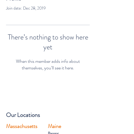
Join date: Dec 28, 2019
There’s nothing to show here
yet
When this member adds info about
themselves, you’ll see it here.
Our Locations
Massachusetts
Maine
Bangor