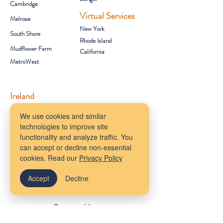
Cambridge
Virtual Services
Melrose
New York
South Shore
Rhode Island
Mudflower Farm
California
MetroWest
Ireland
County Meath
We use cookies and similar
technologies to improve site
Get Started
functionality and analyze traffic. You
Client Portal
can accept or decline non-essential
FAQs
cookies. Read our
Privacy Policy
About Us
Provider Referrals
Accept
Decline
Staff Wiki
Contact Us
info@newenglandocd.org