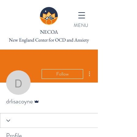
MENU
NECOA
New England Center for OCD and Anxiety
More actions
Follow
drlisacoyne
Admin
drlisacoyne
Profile