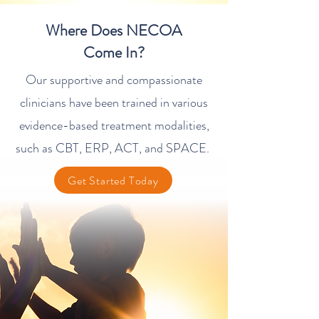
​Where Does NECOA
Come In?
Our supportive and compassionate
clinicians have been trained in various
evidence-based treatment modalities,
such as CBT, ERP, ACT, and SPACE.
Get Started Today