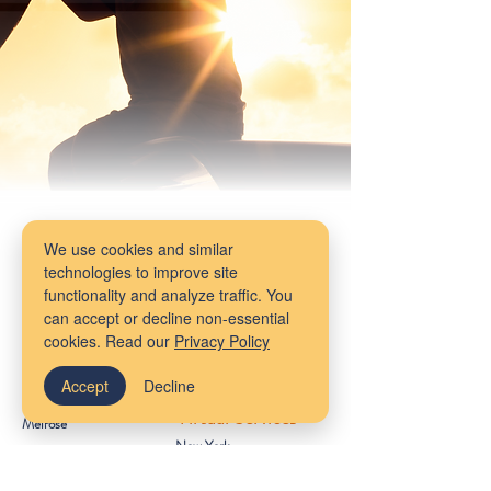
We use cookies and similar
technologies to improve site
functionality and analyze traffic. You
Our Locations
can accept or decline non-essential
cookies. Read our
Privacy Policy
Massachusetts
Maine
Bangor
Accept
Decline
Cambridge
Virtual Services
Melrose
New York
South Shore
Rhode Island
Mudflower Farm