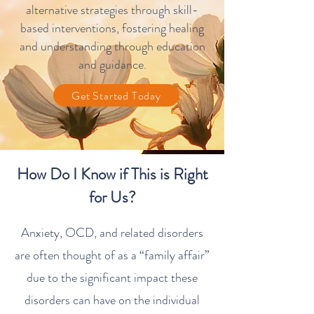
alternative strategies through skill-
based interventions, fostering healing
and understanding through
education
and guidance
.
Get Started Today
How Do I Know if This is Right
for Us?
Anxiety, OCD, and related disorders
are often thought of as a “family affair”
due to the significant impact these
disorders can have on the individual