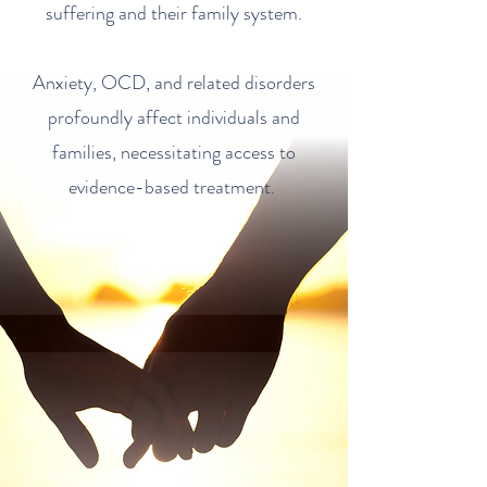
suffering and their family system.
Anxiety, OCD, and related disorders
profoundly affect individuals and
families, necessitating access to
evidence-based treatment.