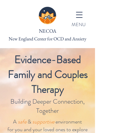
MENU
NECOA
New England Center for OCD and Anxiety
Evidence-Based
Family and Couples
Therapy
Building Deeper Connection,
Together
A
safe
&
supportive
environment
for you and your loved ones to explore