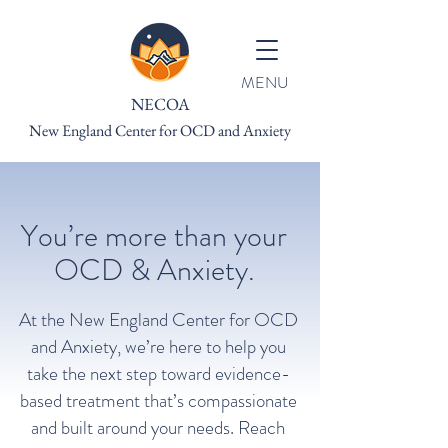
MENU
NECOA
New England Center for OCD and Anxiety
You’re more than your
OCD & Anxiety.
At the New England Center for OCD
and Anxiety, we’re here to help you
take the next step toward evidence-
based treatment that’s compassionate
and built around your needs. Reach