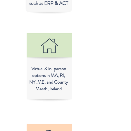
such as ERP & ACT
Virtual & in-person
options in MA, RI,
NY, ME, and County
Meath, Ireland