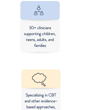
30+ clinicians
supporting children,
teens, adults, and
families
Specializing in CBT
and other evidence-
based approaches,