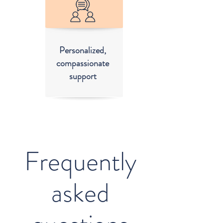
Personalized,
compassionate
support
Frequently
asked