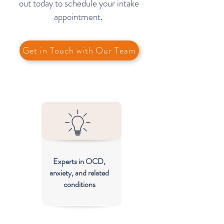
out today to schedule your intake
appointment.
Get in Touch with Our Team
Experts in OCD,
anxiety, and related
conditions