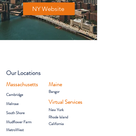
NY Website
Our Locations
Massachusetts
Maine
Bangor
Cambridge
Virtual Services
Melrose
New York
South Shore
Rhode Island
Mudflower Farm
California
MetroWest