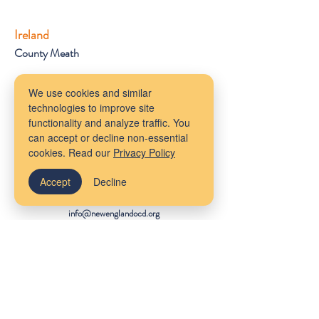
Ireland
County Meath
Get Started
We use cookies and similar
Client Portal
technologies to improve site
FAQs
functionality and analyze traffic. You
About Us
can accept or decline non-essential
Provider Referrals
cookies. Read our
Privacy Policy
Staff Wiki
Accept
Decline
Contact Us
info@newenglandocd.org
(781) 462-1001
612 Main Street
Melrose, MA 02176