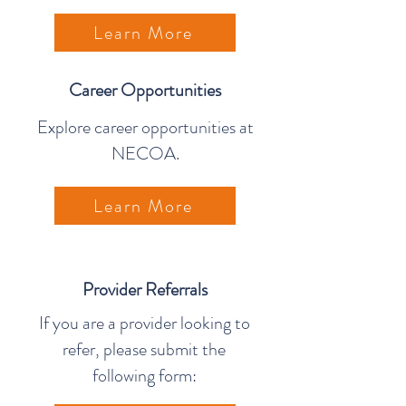
Learn More
Career Opportunities
Explore career opportunities at
NECOA.
Learn More
Provider Referrals
If you are a provider looking to
refer, please submit the
following form: