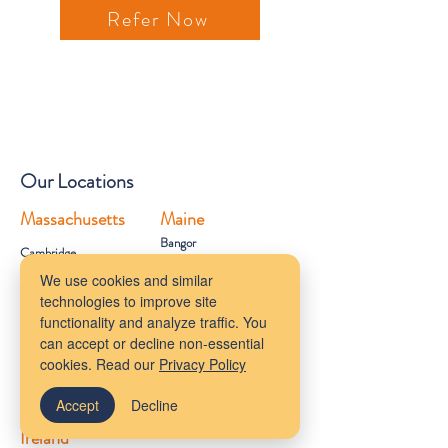
Refer Now
Our Locations
Massachusetts
Maine
Bangor
Cambridge
Virtual Services
We use cookies and similar
Melrose
technologies to improve site
New York
South Shore
functionality and analyze traffic. You
Rhode Island
Mudflower Farm
can accept or decline non-essential
California
cookies. Read our
Privacy Policy
MetroWest
Accept
Decline
Ireland