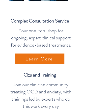
Complex Consultation Service
Your one-top-shop for
ongoing, expert clinical support
for evidence-based treatments.
Learn More
CEs and Training
Join our clinician community
treating OCD and anxiety, with
trainings led by experts who do
this work every day