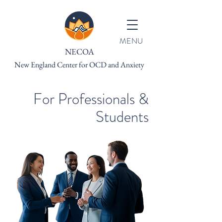
MENU
NECOA
New England Center for OCD and Anxiety
For Professionals &
Students