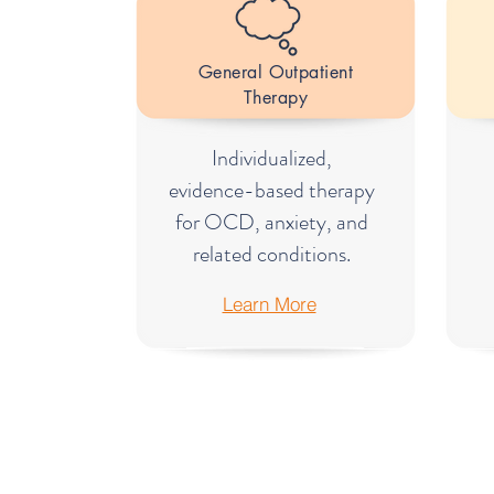
General Outpatient
Therapy
Individualized,
evidence-based therapy
for OCD, anxiety, and
related conditions.
Learn More