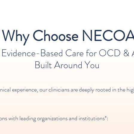
Why Choose NECOA
, Evidence-Based Care for OCD & A
Built Around You​​
inical experience, our clinicians are deeply rooted in the 
ons with leading organizations and institutions*: