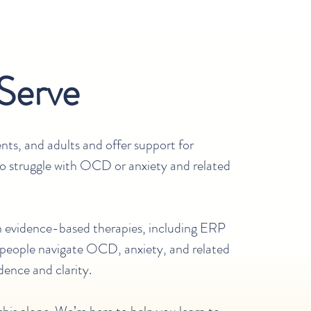
Serve
nts, and adults and offer support for
ho struggle with OCD or anxiety and related
in evidence-based therapies, including ERP
 people navigate OCD, anxiety, and related
dence and clarity.