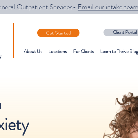
neral Outpatient Services-
Email our intake tea
Client Portal
Get Started
About Us
Locations
For Clients
Learn to Thrive Blog
y
n
iety