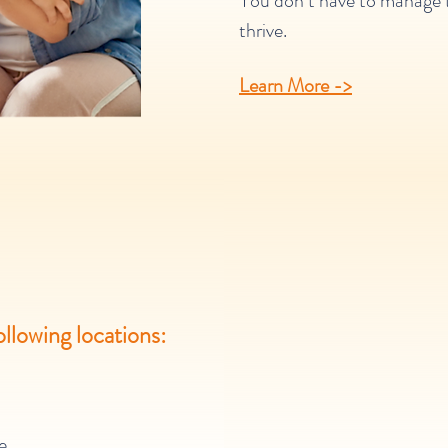
You don’t have to manage th
thrive.
Learn More ->
ollowing
locations:
e