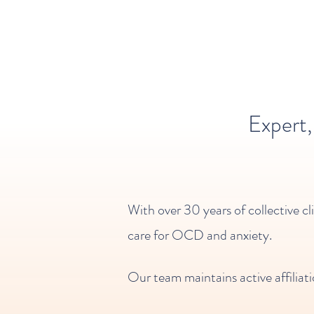
Expert
With over 30 years of collective cl
care for OCD and anxiety.
Our team maintains active affiliati