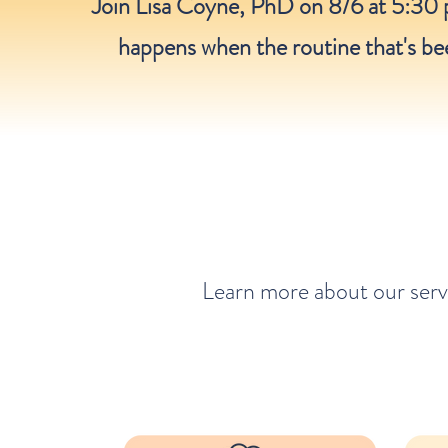
Join Lisa Coyne, PhD on 8/6 at 5:30 
happens when the routine that's bee
Learn more about our serv