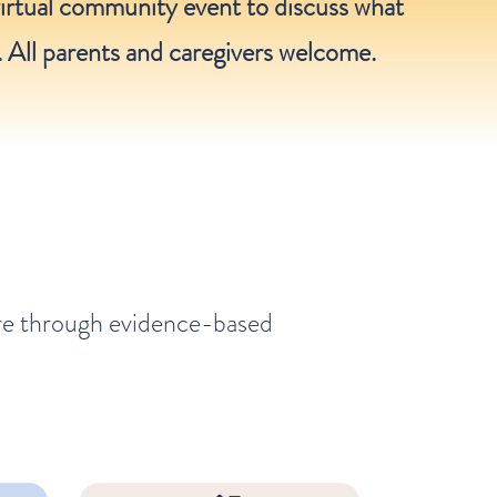
irtual community event to discuss what
. All parents and caregivers welcome.
are through evidence-based