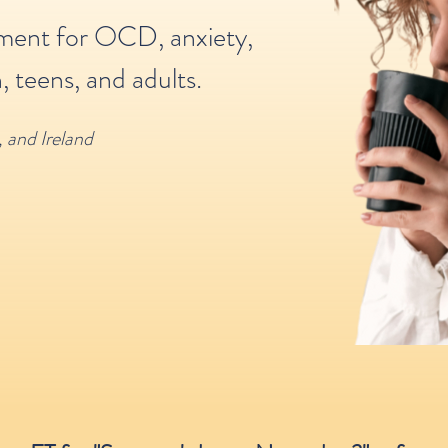
tment for OCD, anxiety,
, teens, and adults.
,
and Ireland