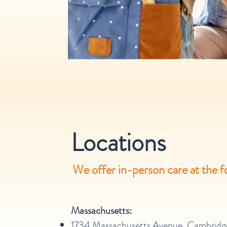
Locations
We offer in-person care at the f
Massachusetts:
1734 Massachusetts Avenue, Cambridg