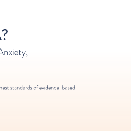
?
nxiety,
highest standards of evidence-based