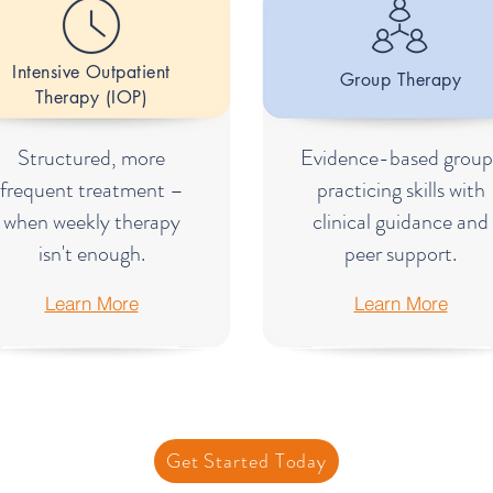
Intensive Outpatient
Group Therapy
Therapy (IOP)
Structured, more
Evidence-based group
frequent treatment –
practicing skills with
when weekly therapy
clinical guidance and
isn't enough.
peer support.
Learn More
Learn More
Get Started Today