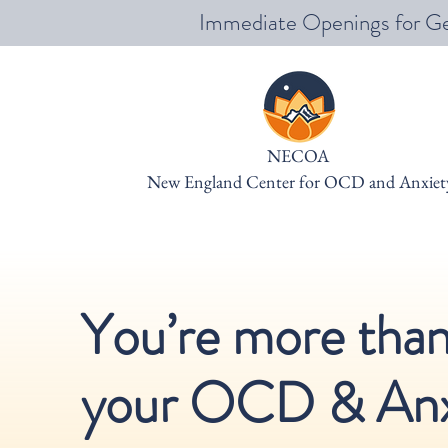
Immediate Openings for Ge
NECOA
New England Center for OCD and Anxiet
You’re more tha
your OCD & Anx