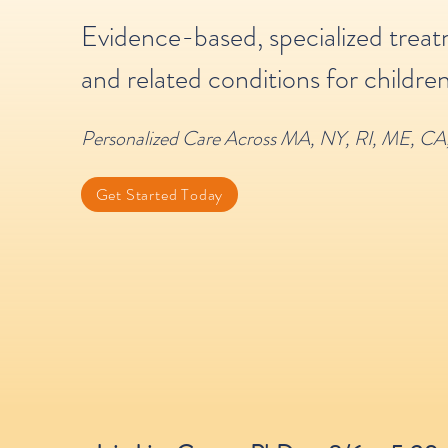
Evidence-based, specialized trea
and related conditions for children
Personalized Care Across MA, NY, RI, ME, CA
Get Started Today