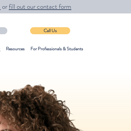
m
or
fill out our contact form
Call Us
Resources
For Professionals & Students