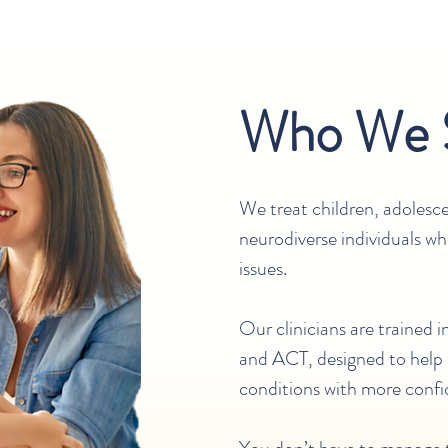
Who We 
We treat children, adolesce
neurodiverse individuals w
issues.
Our clinicians are trained 
and ACT, designed to help
conditions with more confi