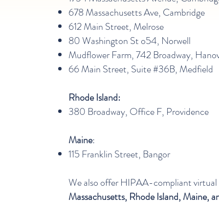
678 Massachusetts Ave, Cambridge
612 Main Street, Melrose
80 Washington St o54, Norwell
Mudflower Farm, 742 Broadway, Hano
66 Main Street, Suite #36B​, Medfield
Rhode Island:
380 Broadway, Office F, Providence
Maine
:
115 Franklin Street, Bangor
We also offer HIPAA-compliant virtual
Massachusetts, Rhode Island, Maine, 