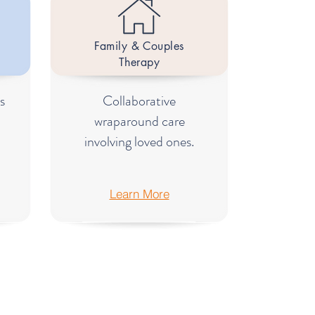
Family & Couples
Therapy
s
Collaborative
wraparound care
involving loved ones.
Learn More