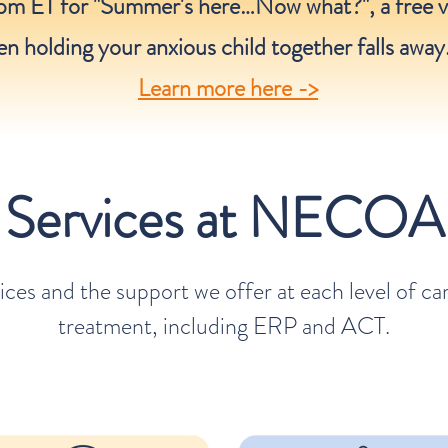
pm ET for "Summer's here…Now what?", a free v
n holding your anxious child together falls away
Learn more here ->
Services at NECOA
ices and the support we offer at each level of c
treatment, including ERP and ACT.