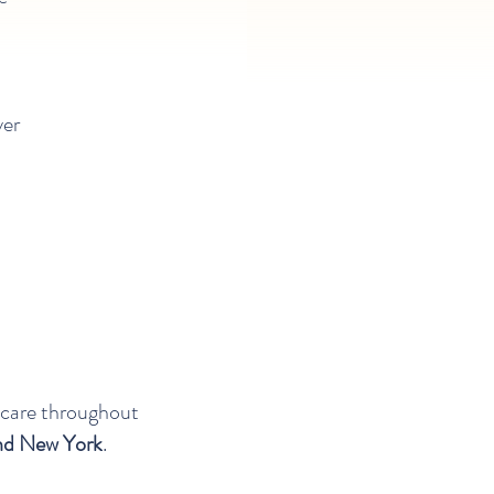
ver
 care throughout
and New York
.