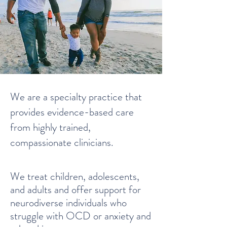
We are a specialty practice that
provides evidence-based care
from highly trained,
compassionate clinicians.
We treat
children, adolescents,
and adults and
offer support for
neurodiverse individuals who
struggle with OCD or anxiety and