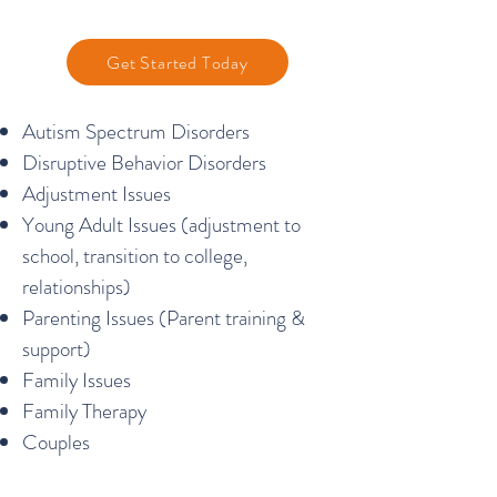
Get Started Today
Autism Spectrum Disorders
Disruptive Behavior Disorders
Adjustment Issues
Young Adult Issues (adjustment to
school, transition to college,
relationships)
Parenting Issues (Parent training &
support)
Family Issues
Family Therapy
Couples