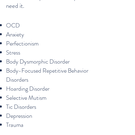
need it.
OCD
Anxiety
Perfectionism
Stress
Body Dysmorphic Disorder
Body-Focused Repetitive Behavior
Disorders
Hoarding Disorder
Selective Mutism
Tic Disorders
Depression
Trauma