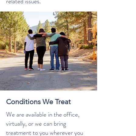
related issues.
Conditions We Treat
We are available in the office,
virtually, or we can bring
treatment to you wherever you