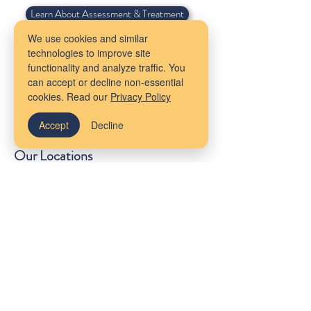
Learn About Assessment & Treatment
We use cookies and similar
technologies to improve site
Get Started Today
functionality and analyze traffic. You
can accept or decline non-essential
cookies. Read our
Privacy Policy
Accept
Decline
Our Locations
Massachusetts
Maine
Bangor
Cambridge
Virtual Services
Melrose
New York
South Shore
Rhode Island
Mudflower Farm
California
MetroWest