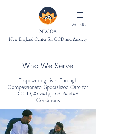
MENU
NECOA
New England Center for OCD and Anxiety
Who We Serve
Empowering Lives Through
Compassionate, Specialize
d Care for
OCD, Anxiety, and Related
Conditions