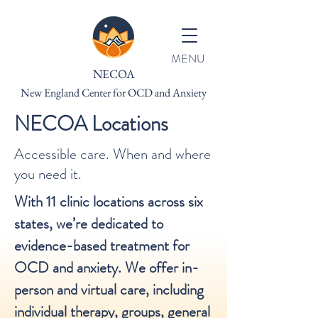
MENU
NECOA
New England Center for OCD and Anxiety
NECOA Locations
Accessible care. When and where
you need it.
With 11 clinic locations across six
states, we’re dedicated to
evidence-based treatment for
OCD and anxiety. We offer in-
person and virtual care, including
individual therapy, groups, general