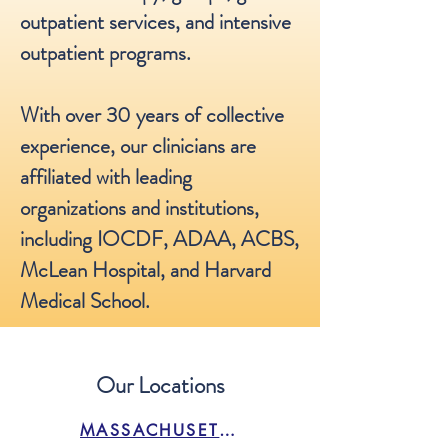
outpatient services, and intensive
outpatient programs.
With over 30 years of collective
experience, our clinicians are
affiliated with leading
organizations and institutions,
including IOCDF, ADAA, ACBS,
McLean Hospital, and Harvard
Medical School.
Our Locations
MASSACHUSETTS