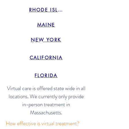
RHODE ISLAND
MAINE
NEW YORK
CALIFORNIA
FLORIDA
Virtual care is offered state wide in all
locations. We currently only provide
in-person treatment in
Massachusetts.
How effective is virtual treatment?