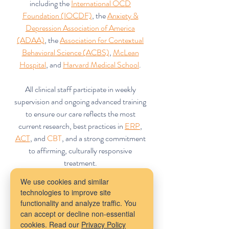
including the
International OCD
Foundation (IOCDF)
, the
Anxiety &
Depression Association of America
(ADAA)
, the
Association for Contextual
Behavioral Science (ACBS)
,
McLean
Hospital
, and
Harvard Medical School
.
All clinical staff participate in weekly
supervision and ongoing advanced training
to ensure our care reflects the most
current research, best practices in
ERP
,
ACT
, and
CBT
, and a strong commitment
to affirming, culturally responsive
treatment.
We use cookies and similar
technologies to improve site
functionality and analyze traffic. You
can accept or decline non-essential
cookies. Read our
Privacy Policy