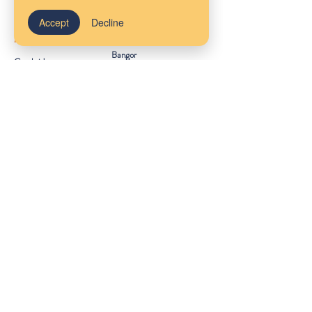
Our Locations
Accept
Decline
Massachusetts
Maine
Bangor
Cambridge
Virtual Services
Melrose
New York
South Shore
Rhode Island
Mudflower Farm
California
MetroWest
Ireland
County Meath
Get Started
Client Portal
FAQs
About Us
Provider Referrals
Staff Wiki