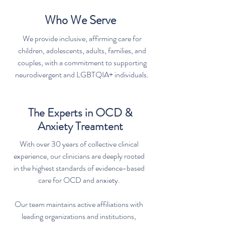
Who We Serve
We provide inclusive, affirming care for
children, adolescents, adults, families, and
couples, with a commitment to supporting
neurodivergent and LGBTQIA+ individuals.
The Experts in OCD &
Anxiety Treamtent
With over 30 years of collective clinical
experience, our clinicians are deeply rooted
in the highest standards of evidence-based
care for OCD and anxiety.
Our team maintains active affiliations with
leading organizations and institutions,