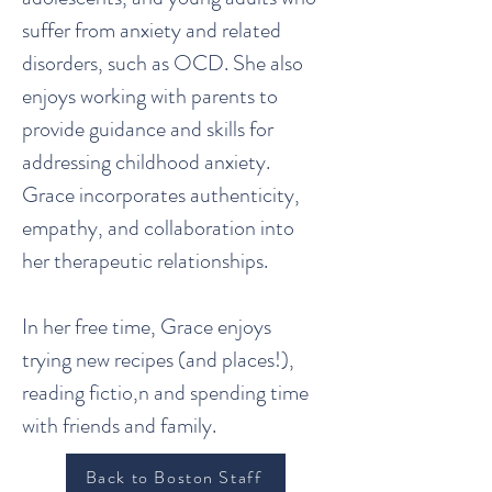
suffer from anxiety and related
disorders, such as OCD. She also
enjoys working with parents to
provide guidance and skills for
addressing childhood anxiety.
Grace incorporates authenticity,
empathy, and collaboration into
her therapeutic relationships.
In her free time, Grace enjoys
trying new recipes (and places!),
reading fictio,n and spending time
with friends and family.
Back to Boston Staff