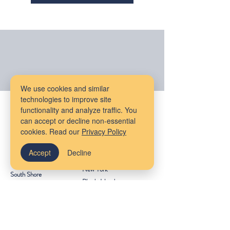
We use cookies and similar
technologies to improve site
Our Locations
functionality and analyze traffic. You
can accept or decline non-essential
Massachusetts
Maine
cookies. Read our
Privacy Policy
Bangor
Cambridge
Accept
Decline
Virtual Services
Melrose
New York
South Shore
Rhode Island
Mudflower Farm
California
MetroWest