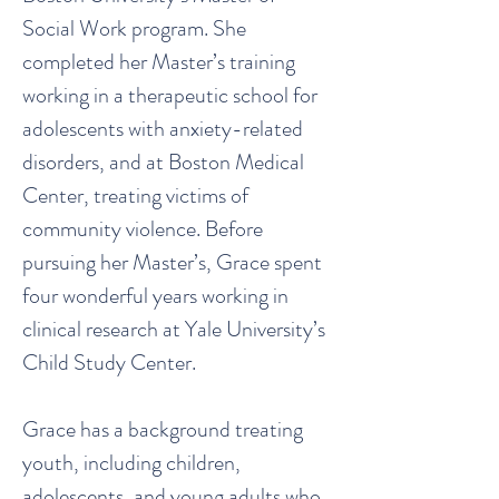
Social Work program. She
completed her Master’s training
working in a therapeutic school for
adolescents with anxiety-related
disorders, and at Boston Medical
Center, treating victims of
community violence. Before
pursuing her Master’s, Grace spent
four wonderful years working in
clinical research at Yale University’s
Child Study Center.
Grace has a background treating
youth, including children,
adolescents, and young adults who