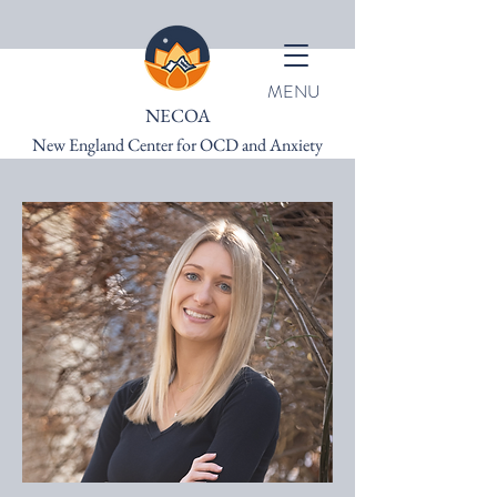
MENU
NECOA
New England Center for OCD and Anxiety