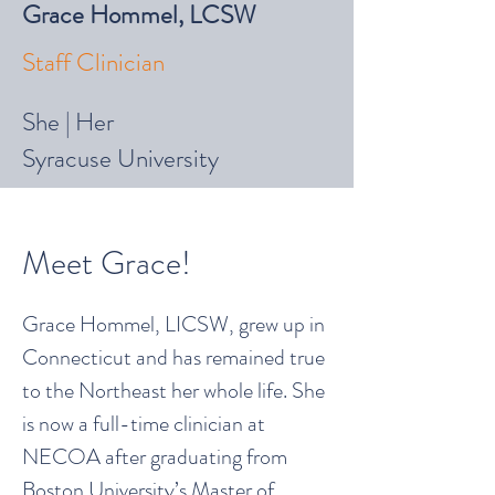
Grace Hommel, LCSW
Staff Clinician
She | Her
Syracuse University
Meet Grace!
Grace Hommel, LICSW, grew up in
Connecticut and has remained true
to the Northeast her whole life. She
is now a full-time clinician at
NECOA after graduating from
Boston University’s Master of