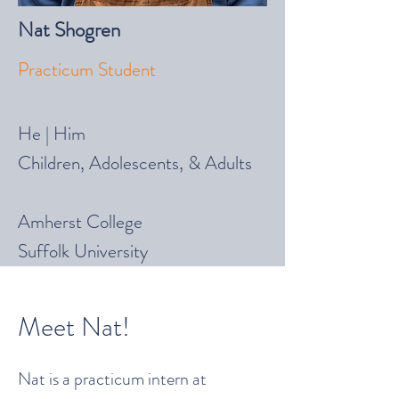
Nat Shogren
Practicum Student
He | Him
Children, Adolescents, & Adults
Amherst College
Suffolk University
Meet Nat!
Nat is a practicum intern at