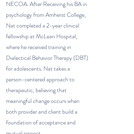
NECOA. After Receiving his BA in
psychology from Amherst College,
Nat completed a 2-year clinical
fellowship at McLean Hospital,
where he received training in
Dialectical Behavior Therapy (DBT)
for adolescents. Nat takes a
person-centered approach to
therapeutic, believing that
meaningful change occurs when
both provider and client build a
foundation of acceptance and
mutual respect.