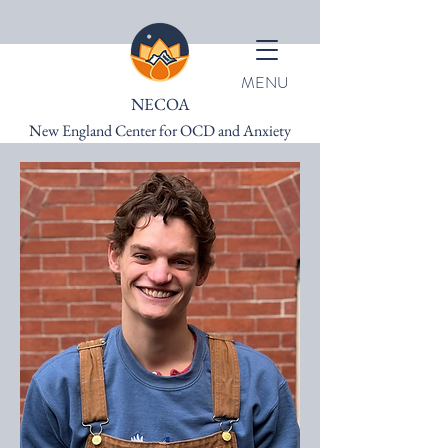
MENU
NECOA
New England Center for OCD and Anxiety