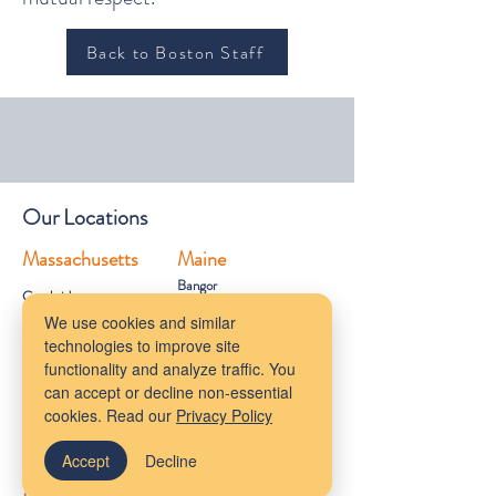
Back to Boston Staff
Our Locations
Massachusetts
Maine
Bangor
Cambridge
Virtual Services
We use cookies and similar
Melrose
technologies to improve site
New York
South Shore
functionality and analyze traffic. You
Rhode Island
can accept or decline non-essential
Mudflower Farm
California
cookies. Read our
Privacy Policy
MetroWest
Accept
Decline