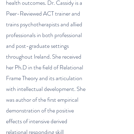
health outcomes. Dr. Cassidy is a
Peer-Reviewed ACT trainer and
trains psychotherapists and allied
professionals in both professional
and post-graduate settings
throughout Ireland. She received
her Ph.D in the field of Relational
Frame Theory and its articulation
with intellectual development. She
was author of the first empirical
demonstration of the positive
effects of intensive derived
relational responding skill