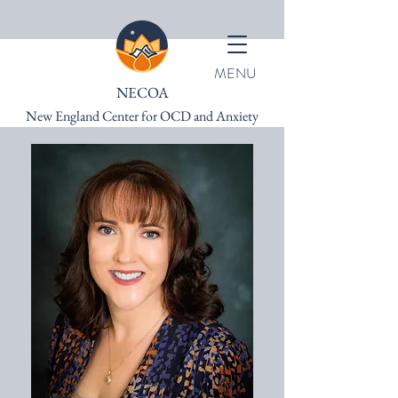
MENU
NECOA
New England Center for OCD and Anxiety