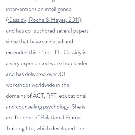
interventions on intelligence
(
Cassidy, Roche & Hayes, 2011
),
and has co-authored several papers
since that have validated and
extended this effect. Dr. Cassidy is
a very experienced workshop leader
and has delivered over 30
workshops worldwide in the
domains of ACT, RFT, educational
and counselling psychology. She is
co-founder of Relational Frame
Training Ltd, which developed the