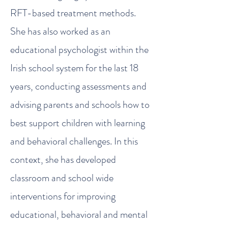
RFT-based treatment methods.
She has also worked as an
educational psychologist within the
Irish school system for the last 18
years, conducting assessments and
advising parents and schools how to
best support children with learning
and behavioral challenges. In this
context, she has developed
classroom and school wide
interventions for improving
educational, behavioral and mental