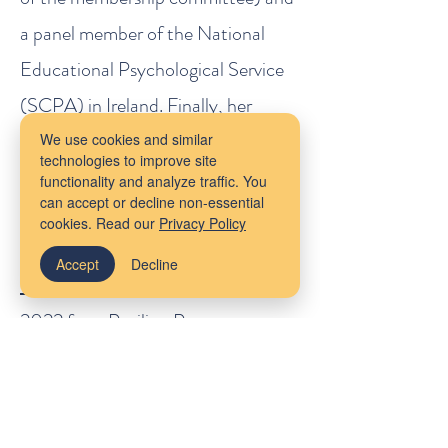
a panel member of the National
Educational Psychological Service
(SCPA) in Ireland. Finally, her
forthcoming book, co-authored
We use cookies and similar
technologies to improve site
with Dr. Lisa Coyne,
Tired of
functionality and analyze traffic. You
can accept or decline non-essential
Anxiety: A Guide to Living Your
cookies. Read our
Privacy Policy
Life Anyway, Written Especially for
Accept
Decline
Children
, is forthcoming in Fall
2022 from Pavilion Press.
To contact Dr. Cassidy O'Connor
directly,