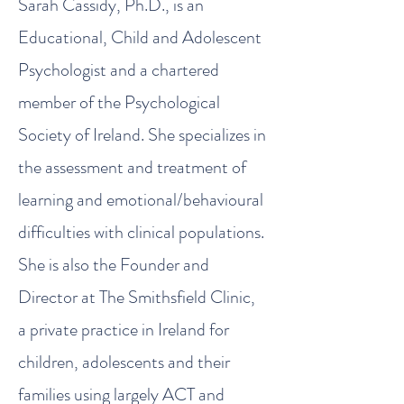
Sarah Cassidy, Ph.D., is an
Educational, Child and Adolescent
Psychologist and a chartered
member of the Psychological
Society of Ireland. She specializes in
the assessment and treatment of
learning and emotional/behavioural
difficulties with clinical populations.
She is also the Founder and
Director at The Smithsfield Clinic,
a private practice in Ireland for
children, adolescents and their
families using largely ACT and