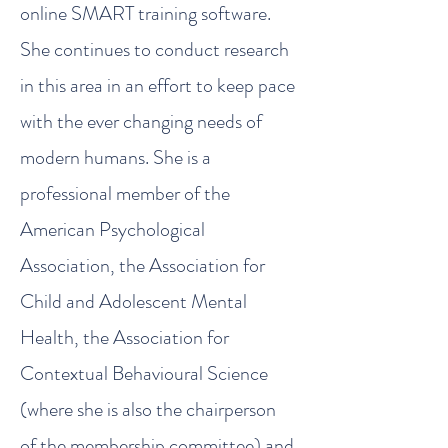
online SMART training software.
She continues to conduct research
in this area in an effort to keep pace
with the ever changing needs of
modern humans. She is a
professional member of the
American Psychological
Association, the Association for
Child and Adolescent Mental
Health, the Association for
Contextual Behavioural Science
(where she is also the chairperson
of the membership committee) and