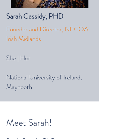
Sarah Cassi
dy, PHD
Founder and Director, NECOA
Irish Midlands
She | Her
National University of Ireland,
Maynooth
Meet Sarah!