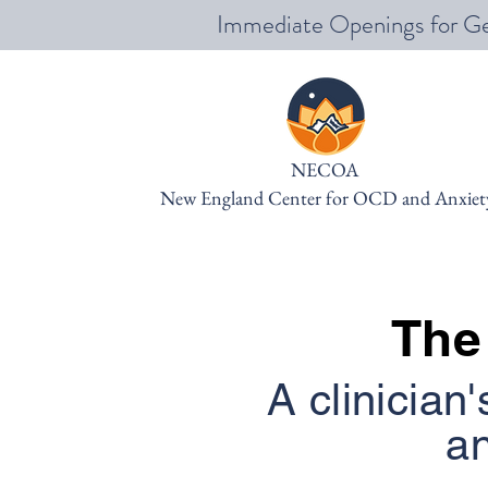
Immediate Openings for Ge
NECOA
New England Center for OCD and Anxiet
The
A clinician'
an