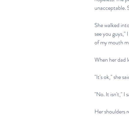
unacceptable. 
She walked into
see you guys," I
of my mouth mi
When her dad le
"It's ok," she sai
"No. It isn't," I 
Her shoulders re
—