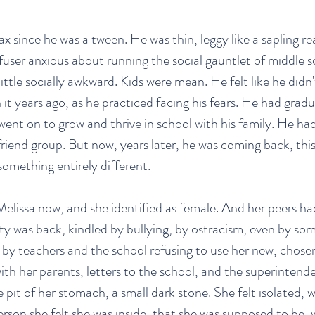
ax since he was a tween. He was thin, leggy like a sapling r
efuser anxious about running the social gauntlet of middle 
ittle socially awkward. Kids were mean. He felt like he didn'
it years ago, as he practiced facing his fears. He had grad
ent on to grow and thrive in school with his family. He had
friend group. But now, years later, he was coming back, this
something entirely different.
lissa now, and she identified as female. And her peers ha
ety was back, kindled by bullying, by ostracism, even by som
 by teachers and the school refusing to use her new, chos
ith her parents, letters to the school, and the superintende
e pit of her stomach, a small dark stone. She felt isolated, 
erson she felt she was inside, that she was supposed to be, 