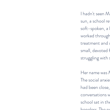
I hadn't seen M
sun, a school r
soft-spoken, a l
worked through 
treatment and w
small, devoted 
struggling with 
Her name was Me
The social anxi
had been close,
conversations w
school sat in th
hopeless. The p