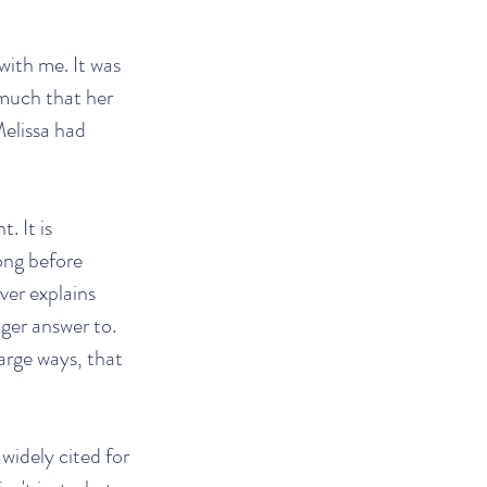
with me. It was
 much that her
Melissa had
. It is
ong before
ver explains
ger answer to.
large ways, that
idely cited for