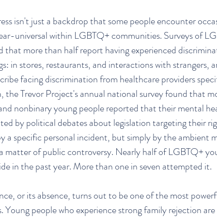
ess isn't just a backdrop that some people encounter occasio
near-universal within LGBTQ+ communities. Surveys of L
nd that more than half report having experienced discrimina
s: in stores, restaurants, and interactions with strangers, a
cribe facing discrimination from healthcare providers spec
the Trevor Project's annual national survey found that 
and nonbinary young people reported that their mental he
ted by political debates about legislation targeting their ri
by a specific personal incident, but simply by the ambient 
 a matter of public controversy. Nearly half of LGBTQ+ you
ide in the past year. More than one in seven attempted it.
ce, or its absence, turns out to be one of the most powerfu
 Young people who experience strong family rejection are