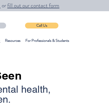
m
or
fill out our contact form
Call Us
Resources
For Professionals & Students
Seen
ental health,
en.