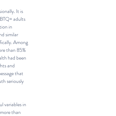
nally. It is
GBTQ+ adults
tion in
nd similar
ifically. Among
more than 85%
alth had been
ghts and
message that
th seriously
l variables in
 more than