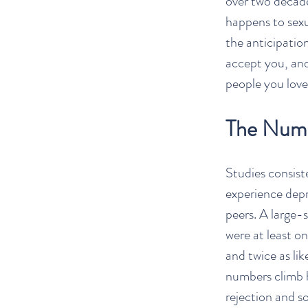
over two decade
happens to sexu
the anticipation
accept you, and
people you love.
The Numb
Studies consist
experience depr
peers. A large-s
were at least on
and twice as li
numbers climb hi
rejection and so