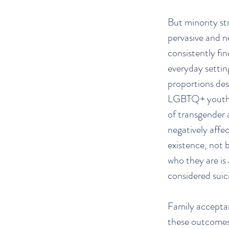
But minority str
pervasive and 
consistently fi
everyday setting
proportions des
LGBTQ+ youth, 
of transgender 
negatively affec
existence, not 
who they are is
considered suic
Family acceptan
these outcomes.