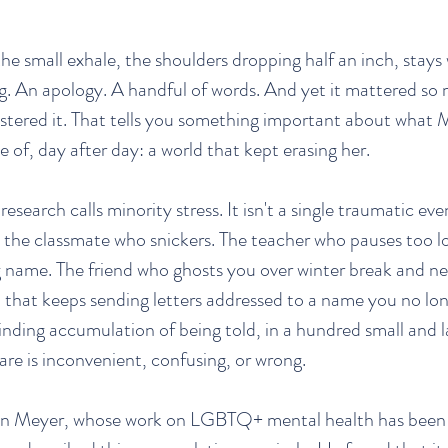
e small exhale, the shoulders dropping half an inch, stays 
ng. An apology. A handful of words. And yet it mattered so
stered it. That tells you something important about what 
de of, day after day: a world that kept erasing her.
research calls minority stress. It isn't a single traumatic event
is the classmate who snickers. The teacher who pauses too l
 name. The friend who ghosts you over winter break and ne
 that keeps sending letters addressed to a name you no lon
grinding accumulation of being told, in a hundred small and 
are is inconvenient, confusing, or wrong.
lan Meyer, whose work on LGBTQ+ mental health has been w