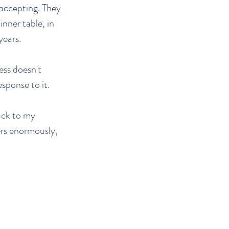
 accepting. They
inner table, in
years.
ess doesn't
sponse to it.
ack to my
ers enormously,