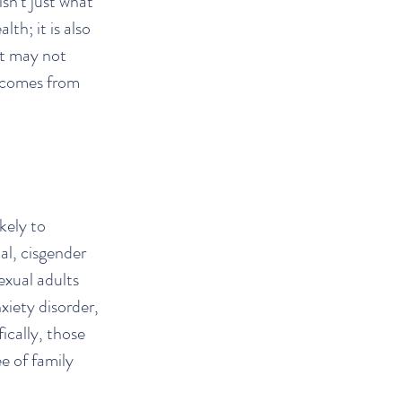
sn't just what
th; it is also
at may not
n comes from
kely to
al, cisgender
exual adults
xiety disorder,
ically, those
e of family