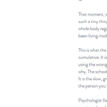
That moment, th
such a tiny thi
whole body regi
been living insi
This is what the 
cumulative. It 
using the wrong
why. The school
It is the slow, 
the person you 
Psychologist I