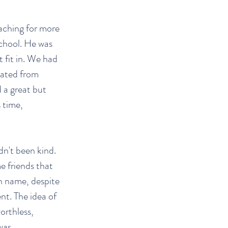
eaching for more
school. He was
t fit in. We had
uated from
 a great but
 time,
dn't been kind.
e friends that
en name, despite
nt. The idea of
worthless,
was