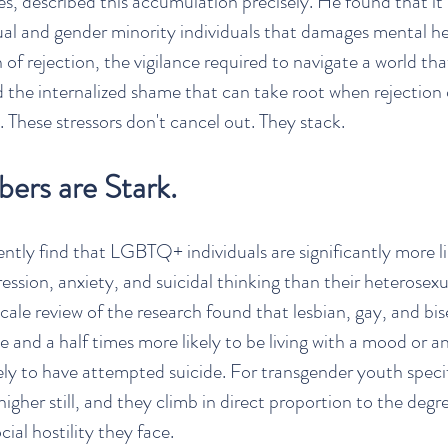
s, described this accumulation precisely. He found that it i
al and gender minority individuals that damages mental heal
 of rejection, the vigilance required to navigate a world th
 the internalized shame that can take root when rejectio
 These stressors don't cancel out. They stack.
ers are Stark.
ently find that LGBTQ+ individuals are significantly more li
ession, anxiety, and suicidal thinking than their heterosexu
cale review of the research found that lesbian, gay, and bis
e and a half times more likely to be living with a mood or an
kely to have attempted suicide. For transgender youth specif
gher still, and they climb in direct proportion to the degre
cial hostility they face.