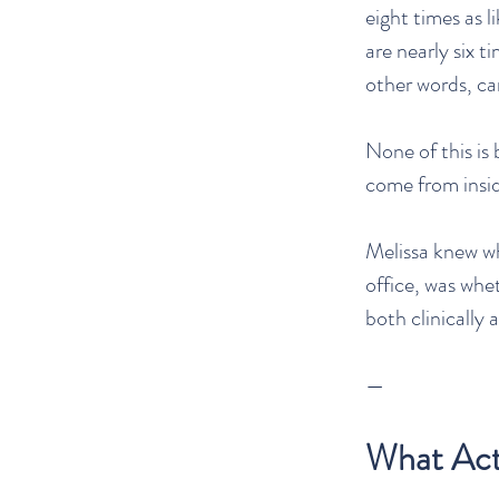
eight times as 
are nearly six t
other words, ca
None of this is
come from inside
Melissa knew w
office, was whe
both clinically
—
What Actu