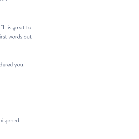
It is great to
first words out
ndered you."
hispered.