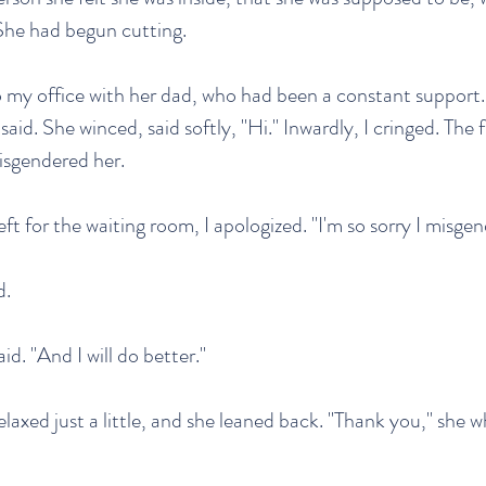
She had begun cutting.
 my office with her dad, who had been a constant support. "
 said. She winced, said softly, "Hi." Inwardly, I cringed. The 
sgendered her.
ft for the waiting room, I apologized. "I'm so sorry I misge
d.
said. "And I will do better."
laxed just a little, and she leaned back. "Thank you," she w