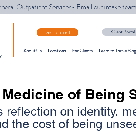
neral Outpatient Services-
Email our intake tea
Client Portal
Get Started
About Us
Locations
For Clients
Learn to Thrive Blog
y
 Medicine of Being 
s reflection on identity, m
d the cost of being unse