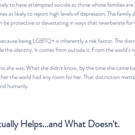
likely to have attempted suicide as those whose families are
imes as likely to report high levels of depression. The family d
n be protective or devastating in ways that reverberate for 
 because being LGBTQ+ is inherently a risk factor. The distr
 the identity. It comes from outside it. From the world's re
ho she was. What she didn't know, by the time she came b
ther the world had any room for her. That distinction matt
 and humanly.
ally Helps...and What Doesn't.