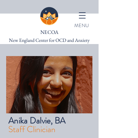
MENU
NECOA
New England Center for OCD and Anxiety
Anika Dalvie, BA
Staff Clinician