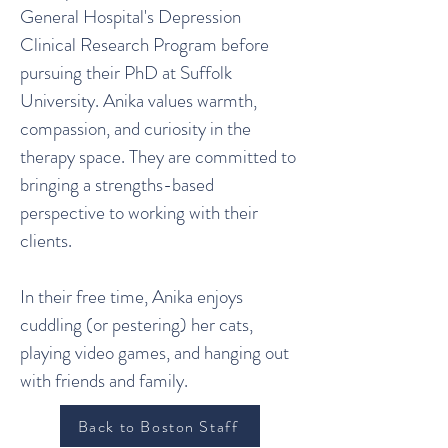
General Hospital's Depression
Clinical Research Program before
pursuing their PhD at Suffolk
University. Anika values warmth,
compassion, and curiosity in the
therapy space. They are committed to
bringing a strengths-based
perspective to working with their
clients.
In their free time, Anika enjoys
cuddling (or pestering) her cats,
playing video games, and hanging out
with friends and family.
Back to Boston Staff