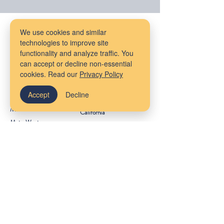
Our Locations
We use cookies and similar
technologies to improve site
Massachusetts
Maine
functionality and analyze traffic. You
Bangor
can accept or decline non-essential
Cambridge
cookies. Read our
Privacy Policy
Virtual Services
Melrose
New York
South Shore
Accept
Decline
Rhode Island
Mudflower Farm
California
MetroWest
Ireland
County Meath
Get Started
Client Portal
FAQs
About Us