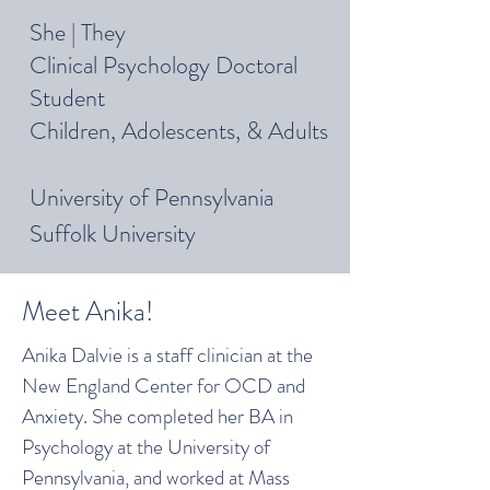
She | They
Clinical Psychology Doctoral
Student
Children, Adolescents, & Adults
University of Pennsylvania
Suffolk University
Meet Anika!
Anika Dalvie is a staff clinician at the
New England Center for OCD and
Anxiety. She completed her BA in
Psychology at the University of
Pennsylvania, and worked at Mass