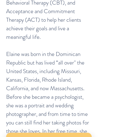
Behavioral Therapy (CBT), and
Acceptance and Commitment
Therapy (ACT) to help her clients
achieve their goals and live a
meaningful life.
Elaine was born in the Dominican
Republic but has lived “all over" the
United States, including Missouri,
Kansas, Florida, Rhode Island,
California, and now Massachusetts.
Before she became a psychologist,
she was a portrait and wedding
photographer, and from time to time
you can still find her taking photos for
those she loves. In her free time, she