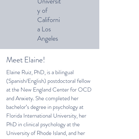
Universit
y of
Californi
a Los
Angeles
Meet Elaine!
Elaine Ruiz, PhD, is a bilingual
(Spanish/English) postdoctoral fellow
at the New England Center for OCD
and Anxiety. She completed her
bachelor’s degree in psychology at
Florida International University, her
PhD in clinical psychology at the
University of Rhode Island, and her