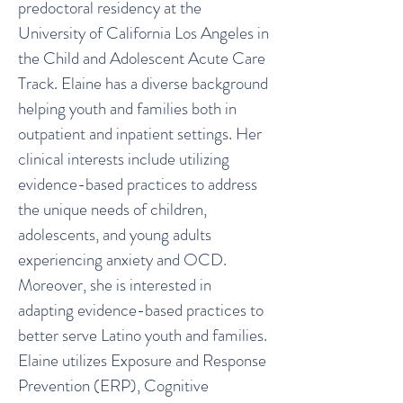
predoctoral residency at the
University of California Los Angeles in
the Child and Adolescent Acute Care
Track. Elaine has a diverse background
helping youth and families both in
outpatient and inpatient settings. Her
clinical interests include utilizing
evidence-based practices to address
the unique needs of children,
adolescents, and young adults
experiencing anxiety and OCD.
Moreover, she is interested in
adapting evidence-based practices to
better serve Latino youth and families.
Elaine utilizes Exposure and Response
Prevention (ERP), Cognitive