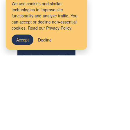
enjoys spending time with her friends
We use cookies and similar
and family, traveling, hiking, going to
technologies to improve site
functionality and analyze traffic. You
the beach, taking photos, painting,
can accept or decline non-essential
watching movies, video games and
cookies. Read our
Privacy Policy
board games, and snuggling with her
Accept
Decline
11-year-old cat.
Back to Boston Staff
Our Locations
Massachusetts
Maine
Bangor
Cambridge
Virtual Services
Melrose