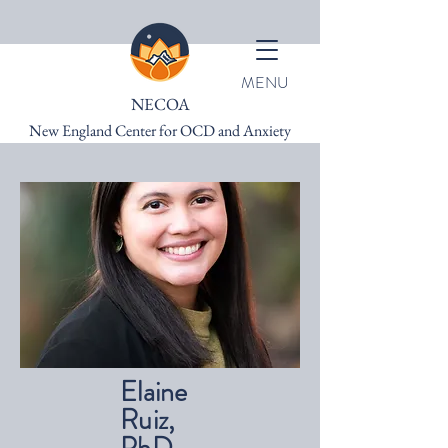
MENU
NECOA
New England Center for OCD and Anxiety
Elaine
Ruiz,