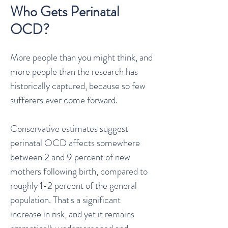
Who Gets Perinatal
OCD?
More people than you might think, and
more people than the research has
historically captured, because so few
sufferers ever come forward.
Conservative estimates suggest
perinatal OCD affects somewhere
between 2 and 9 percent of new
mothers following birth, compared to
roughly 1-2 percent of the general
population. That's a significant
increase in risk, and yet it remains