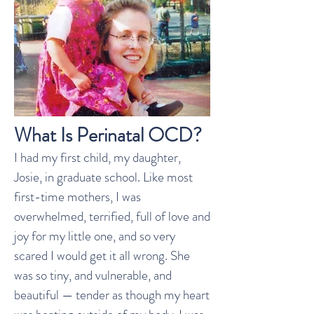
What Is Perinatal OCD?
I had my first child, my daughter,
Josie, in graduate school. Like most
first-time mothers, I was
overwhelmed, terrified, full of love and
joy for my little one, and so very
scared I would get it all wrong. She
was so tiny, and vulnerable, and
beautiful — tender as though my heart