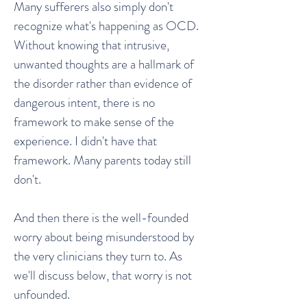
Many sufferers also simply don't
recognize what's happening as OCD.
Without knowing that intrusive,
unwanted thoughts are a hallmark of
the disorder rather than evidence of
dangerous intent, there is no
framework to make sense of the
experience. I didn't have that
framework. Many parents today still
don't.
And then there is the well-founded
worry about being misunderstood by
the very clinicians they turn to. As
we'll discuss below, that worry is not
unfounded.