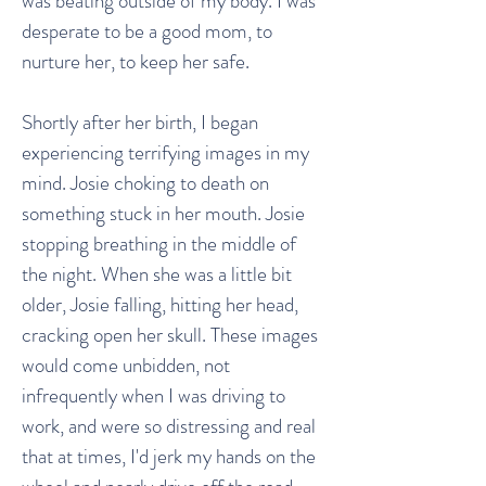
was beating outside of my body. I was
desperate to be a good mom, to
nurture her, to keep her safe.
Shortly after her birth, I began
experiencing terrifying images in my
mind. Josie choking to death on
something stuck in her mouth. Josie
stopping breathing in the middle of
the night. When she was a little bit
older, Josie falling, hitting her head,
cracking open her skull. These images
would come unbidden, not
infrequently when I was driving to
work, and were so distressing and real
that at times, I'd jerk my hands on the