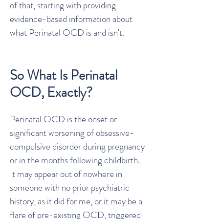
of that, starting with providing
evidence-based information about
what Perinatal OCD is and isn't.
So What Is Perinatal
OCD, Exactly?
Perinatal OCD is the onset or
significant worsening of obsessive-
compulsive disorder during pregnancy
or in the months following childbirth.
It may appear out of nowhere in
someone with no prior psychiatric
history, as it did for me, or it may be a
flare of pre-existing OCD, triggered