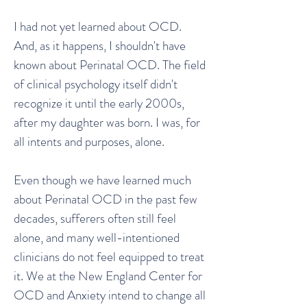
I had not yet learned about OCD.
And, as it happens, I shouldn't have
known about Perinatal OCD. The field
of clinical psychology itself didn't
recognize it until the early 2000s,
after my daughter was born. I was, for
all intents and purposes, alone.
Even though we have learned much
about Perinatal OCD in the past few
decades, sufferers often still feel
alone, and many well-intentioned
clinicians do not feel equipped to treat
it. We at the New England Center for
OCD and Anxiety intend to change all