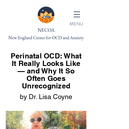
MENU
NECOA
New England Center for OCD and Anxiety
Perinatal OCD: What
It Really Looks Like
— and Why It So
Often Goes
Unrecognized
by Dr. Lisa Coyne