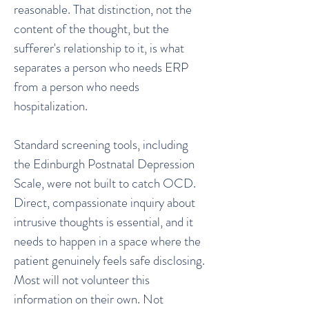
reasonable. That distinction, not the
content of the thought, but the
sufferer's relationship to it, is what
separates a person who needs ERP
from a person who needs
hospitalization.
Standard screening tools, including
the Edinburgh Postnatal Depression
Scale, were not built to catch OCD.
Direct, compassionate inquiry about
intrusive thoughts is essential, and it
needs to happen in a space where the
patient genuinely feels safe disclosing.
Most will not volunteer this
information on their own. Not