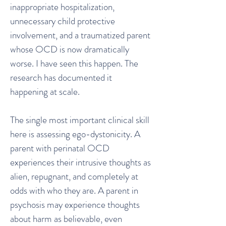
inappropriate hospitalization,
unnecessary child protective
involvement, and a traumatized parent
whose OCD is now dramatically
worse. I have seen this happen. The
research has documented it
happening at scale.
The single most important clinical skill
here is assessing ego-dystonicity. A
parent with perinatal OCD
experiences their intrusive thoughts as
alien, repugnant, and completely at
odds with who they are. A parent in
psychosis may experience thoughts
about harm as believable, even