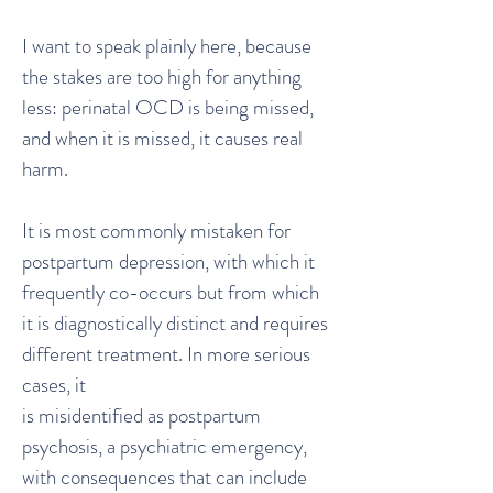
I want to speak plainly here, because
the stakes are too high for anything
less: perinatal OCD is being missed,
and when it is missed, it causes real
harm.
It is most commonly mistaken for
postpartum depression, with which it
frequently co-occurs but from which
it is diagnostically distinct and requires
different treatment. In more serious
cases, it
is misidentified as postpartum
psychosis, a psychiatric emergency,
with consequences that can include