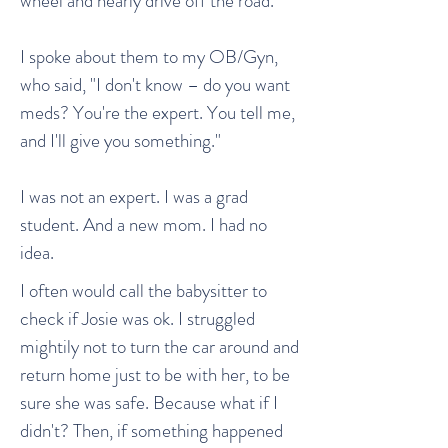
wheel and nearly drive off the road.
I spoke about them to my OB/Gyn,
who said, "I don't know – do you want
meds? You're the expert. You tell me,
and I'll give you something."
I was not an expert. I was a grad
student. And a new mom. I had no
idea.
I often would call the babysitter to
check if Josie was ok. I struggled
mightily not to turn the car around and
return home just to be with her, to be
sure she was safe. Because what if I
didn't? Then, if something happened