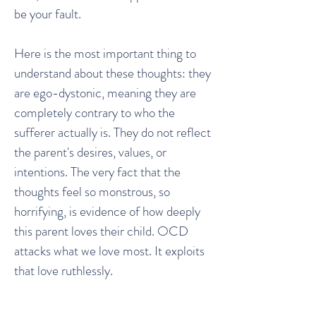
be your fault.
Here is the most important thing to
understand about these thoughts: they
are ego-dystonic, meaning they are
completely contrary to who the
sufferer actually is. They do not reflect
the parent's desires, values, or
intentions. The very fact that the
thoughts feel so monstrous, so
horrifying, is evidence of how deeply
this parent loves their child. OCD
attacks what we love most. It exploits
that love ruthlessly.