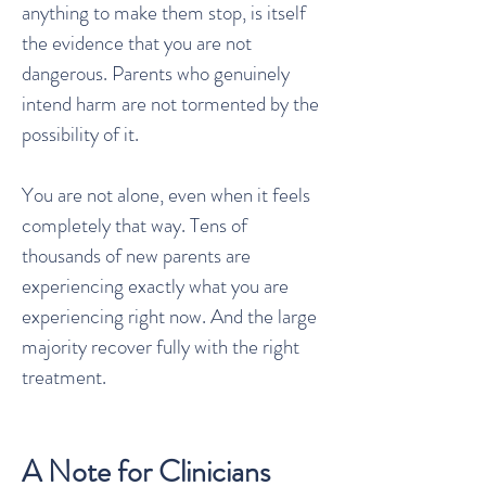
anything to make them stop, is itself
the evidence that you are not
dangerous. Parents who genuinely
intend harm are not tormented by the
possibility of it.
You are not alone, even when it feels
completely that way. Tens of
thousands of new parents are
experiencing exactly what you are
experiencing right now. And the large
majority recover fully with the right
treatment.
A Note for Clinicians