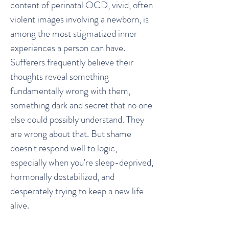
content of perinatal OCD, vivid, often
violent images involving a newborn, is
among the most stigmatized inner
experiences a person can have.
Sufferers frequently believe their
thoughts reveal something
fundamentally wrong with them,
something dark and secret that no one
else could possibly understand. They
are wrong about that. But shame
doesn't respond well to logic,
especially when you're sleep-deprived,
hormonally destabilized, and
desperately trying to keep a new life
alive.