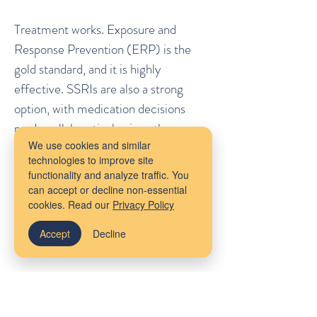
Treatment works. Exposure and
Response Prevention (ERP) is the
gold standard, and it is highly
effective. SSRIs are also a strong
option, with medication decisions
made collaboratively given the
We use cookies and similar
patient's preferences around
technologies to improve site
pregnancy and breastfeeding. The
functionality and analyze traffic. You
conversation about treatment is
can accept or decline non-essential
cookies. Read our
Privacy Policy
nuanced. The decision not to treat at
all is not.
Accept
Decline
The Cost of Silence