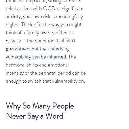
families. If a parent, sibling, or close
relative lives with OCD or significant
anxiety, your own risk is meaningfully
higher. Think of it the way you might
think of a family history of heart
disease – the condition itself isn't
guaranteed, but the underlying
vulnerability can be inherited. The
hormonal shifts and emotional
intensity of the perinatal period can be
enough to switch that vulnerability on.
Why So Many People
Never Say a Word