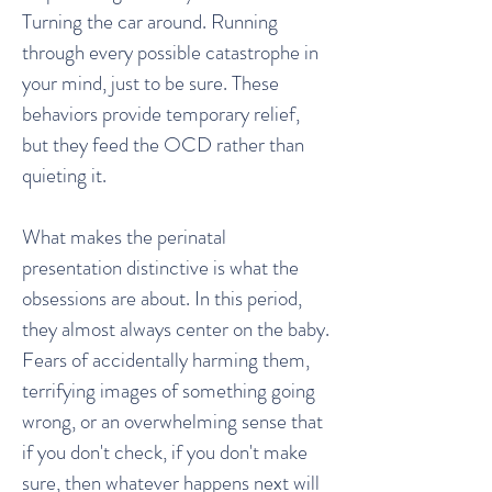
Turning the car around. Running
through every possible catastrophe in
your mind, just to be sure. These
behaviors provide temporary relief,
but they feed the OCD rather than
quieting it.
What makes the perinatal
presentation distinctive is what the
obsessions are about. In this period,
they almost always center on the baby.
Fears of accidentally harming them,
terrifying images of something going
wrong, or an overwhelming sense that
if you don't check, if you don't make
sure, then whatever happens next will