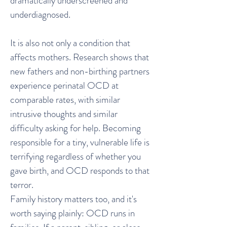
dramatically underscreened and
underdiagnosed.
It is also not only a condition that
affects mothers. Research shows that
new fathers and non-birthing partners
experience perinatal OCD at
comparable rates, with similar
intrusive thoughts and similar
difficulty asking for help. Becoming
responsible for a tiny, vulnerable life is
terrifying regardless of whether you
gave birth, and OCD responds to that
terror.
Family history matters too, and it's
worth saying plainly: OCD runs in