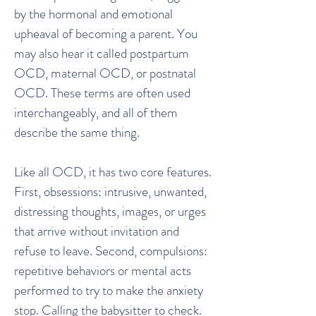
by the hormonal and emotional
upheaval of becoming a parent. You
may also hear it called postpartum
OCD, maternal OCD, or postnatal
OCD. These terms are often used
interchangeably, and all of them
describe the same thing.
Like all OCD, it has two core features.
First, obsessions: intrusive, unwanted,
distressing thoughts, images, or urges
that arrive without invitation and
refuse to leave. Second, compulsions:
repetitive behaviors or mental acts
performed to try to make the anxiety
stop. Calling the babysitter to check.