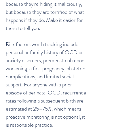
because they're hiding it maliciously,
but because they are terrified of what
happens if they do. Make it easier for
them to tell you.
Risk factors worth tracking include:
personal or family history of OCD or
anxiety disorders, premenstrual mood
worsening, a first pregnancy, obstetric
complications, and limited social
support. For anyone with a prior
episode of perinatal OCD, recurrence
rates following a subsequent birth are
estimated at 25–75%, which means
proactive monitoring is not optional, it
is responsible practice.