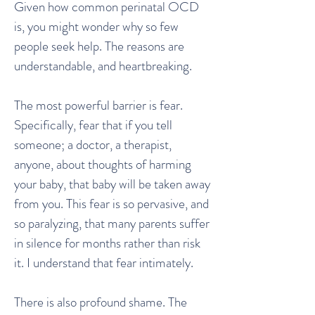
Given how common perinatal OCD
is, you might wonder why so few
people seek help. The reasons are
understandable, and heartbreaking.
The most powerful barrier is fear.
Specifically, fear that if you tell
someone; a doctor, a therapist,
anyone, about thoughts of harming
your baby, that baby will be taken away
from you. This fear is so pervasive, and
so paralyzing, that many parents suffer
in silence for months rather than risk
it. I understand that fear intimately.
There is also profound shame. The