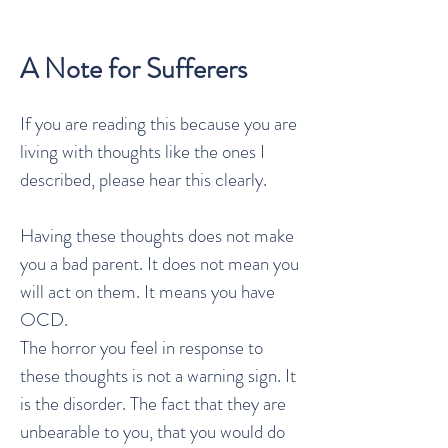
A Note for Sufferers
If you are reading this because you are
living with thoughts like the ones I
described, please hear this clearly.
Having these thoughts does not make
you a bad parent. It does not mean you
will act on them. It means you have
OCD.
The horror you feel in response to
these thoughts is not a warning sign. It
is the disorder. The fact that they are
unbearable to you, that you would do