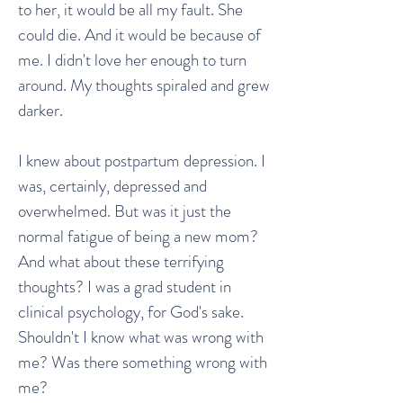
to her, it would be all my fault. She
could die. And it would be because of
me. I didn't love her enough to turn
around. My thoughts spiraled and grew
darker.
I knew about postpartum depression. I
was, certainly, depressed and
overwhelmed. But was it just the
normal fatigue of being a new mom?
And what about these terrifying
thoughts? I was a grad student in
clinical psychology, for God's sake.
Shouldn't I know what was wrong with
me? Was there something wrong with
me?