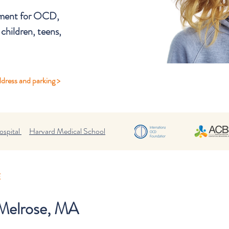
atment for OCD,
 children, teens,
dress and parking >
spital
Harvard Medical School
E
n Melrose, MA