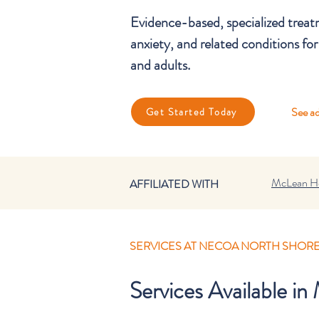
Evidence-based, specialized tre
anxiety, and related conditions for
and adults.
See ad
Get Started Today
McLean Ho
AFFILIATED WITH
SERVICES AT NECOA NORTH SHOR
Services Available i