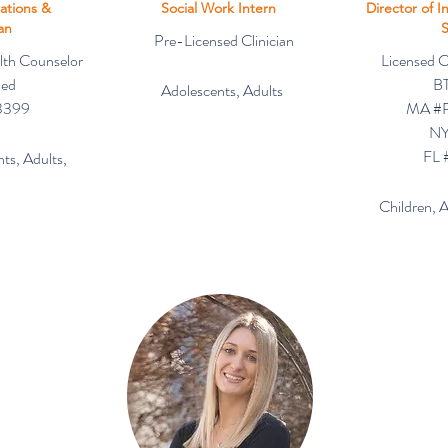
ations &
Social Work Intern
Director of I
ian
S
Pre-Licensed Clinician
lth Counselor
Licensed Cl
ned
BT
Adolescents, Adults
3399
MA #
NY
FL 
ts, Adults,
Children, 