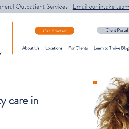
neral Outpatient Services-
Email our intake tea
Client Portal
Get Started
About Us
Locations
For Clients
Learn to Thrive Blog
y
 care in