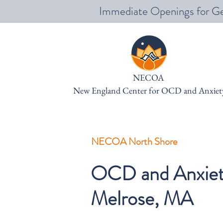
Immediate Openings for Ge
NECOA
New England Center for OCD and Anxiet
NECOA North Shore
OCD and Anxiety
Melrose, MA