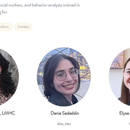
cial workers, and behavior analysts trained in
 for.
ildren
Families
ll, LMHC
Dania Sadeddin
Elyse
She, Her