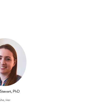
 Stewart, PhD
She, Her