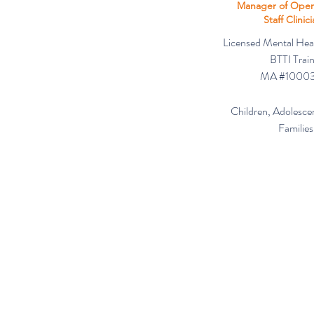
Manager of Oper
Staff Clinic
Licensed Mental Hea
BTTI Trai
MA #1000
Children, Adolescen
Families