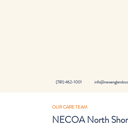
(781) 462-1001
info@newenglandocd.
OUR CARE TEAM
NECOA North Shore 