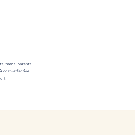
s, teens, parents,
A cost-effective
ort.