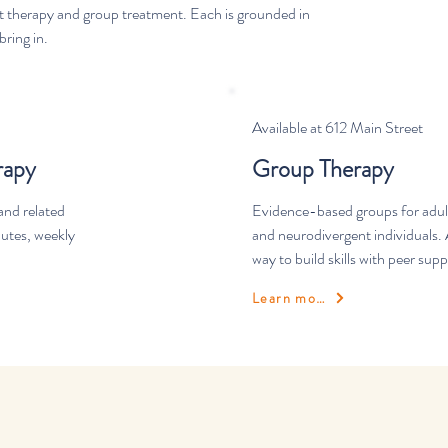
nt therapy and group treatment. Each is grounded in
ring in.
Available at 612 Main Street
rapy
Group Therapy
and related
Evidence-based groups for adult
nutes, weekly
and neurodivergent individuals. 
way to build skills with peer supp
Learn more