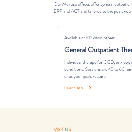
Our Melrose offices offer general outpatie
ERP and ACT and tailored to the goals you b
Available at 612 Main Street
General Outpatient The
Individual therapy for OCD, anxiety, 
conditions. Sessions are 45 to 60 mi
or as your goals require.
Learn more
VISIT US