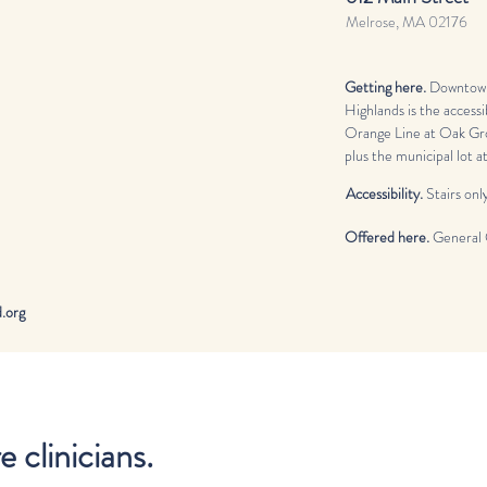
Melrose, MA 02176
Getting here.
Downtown
Highlands is the accessi
Orange Line at Oak Gro
plus the municipal lot 
Accessibility.
Stairs only
Offered here.
General 
org​
clinicians.