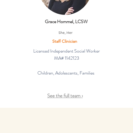
Grace Hommel, LCSW
She, Her
Staff Clinician
Licensed Independent Social Worker
MA# 1142123
Children, Adolescents, Families
See the full team ›