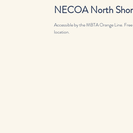
NECOA North Shore,
Accessible by the MBTA Orange Line. Free or
location.