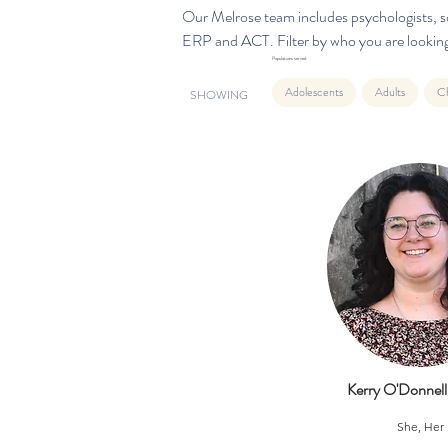
Our Melrose team includes psychologists, so
ERP and ACT. Filter by who you are looking
Populations served
Adolescents
Adults
Ch
SHOWING
Kerry O'Donne
She, Her