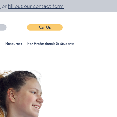
m
or
fill out our contact form
Call Us
Resources
For Professionals & Students