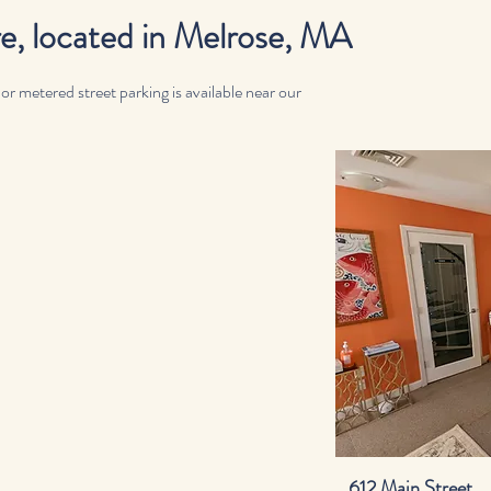
 located in Melrose, MA
 metered street parking is available near our
612 Main Street