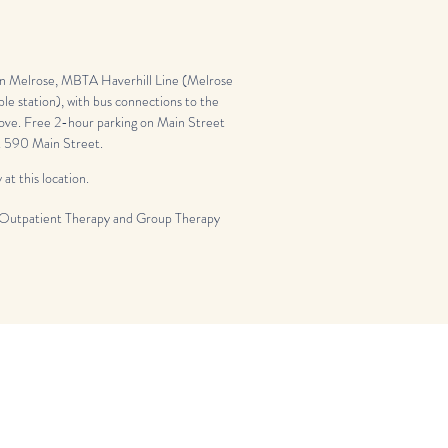
 Melrose, MBTA Haverhill Line (Melrose
ble station), with bus connections to the
ve. Free 2-hour parking on Main Street
at 590 Main Street.
 at this location.
Outpatient Therapy and Group Therapy