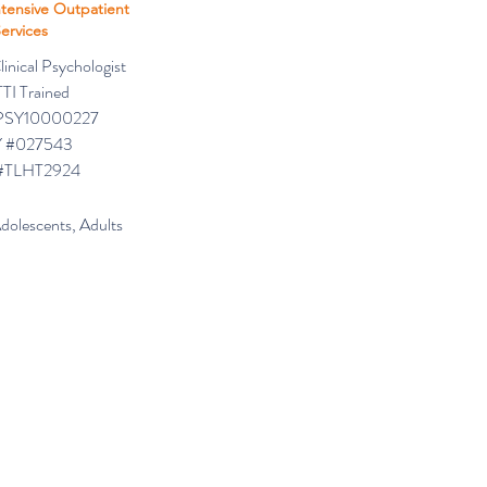
ntensive Outpatient
ervices
inical Psychologist
TI Trained
PSY10000227
 #027543
#TLHT2924
Adolescents, Adults