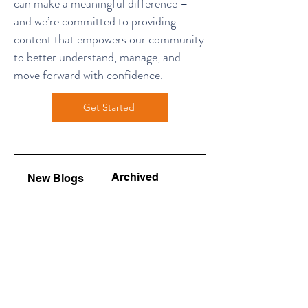
can make a meaningful difference –
and we’re committed to providing
content that empowers our community
to better understand, manage, and
move forward with confidence.
Get Started
Archived
New Blogs