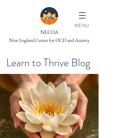
MENU
NECOA
New England Center for OCD and Anxiety
Learn to Thrive Blog