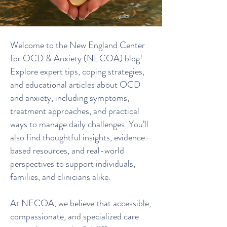
Welcome to the New England Center
for OCD & Anxiety (NECOA) blog!
Explore expert tips, coping strategies,
and educational articles about OCD
and anxiety, including symptoms,
treatment approaches, and practical
ways to manage daily challenges. You’ll
also find thoughtful insights, evidence-
based resources, and real-world
perspectives to support individuals,
families, and clinicians alike.
At NECOA, we believe that accessible,
compassionate, and specialized care