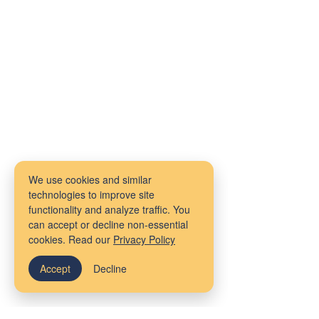
We use cookies and similar
technologies to improve site
functionality and analyze traffic. You
can accept or decline non-essential
cookies. Read our
Privacy Policy
Accept
Decline