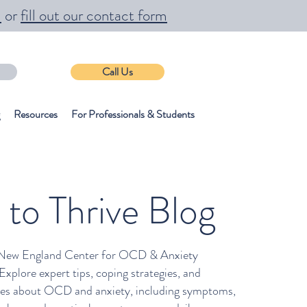
m
or
fill out our contact form
Call Us
Resources
For Professionals & Students
 to Thrive Blog
New England Center for OCD & Anxiety
plore expert tips, coping strategies, and
cles about OCD and anxiety, including symptoms,