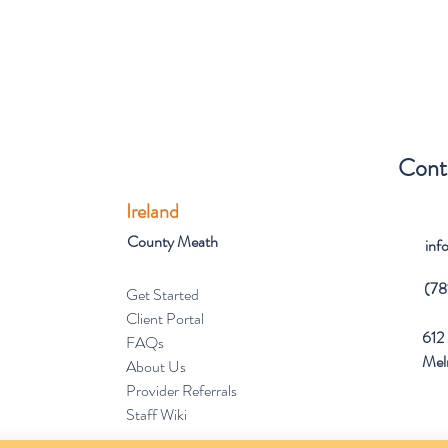
Cont
Ireland
County Meath
inf
(78
Get Started
Client Portal
612 
FAQs
Mel
About Us
Provider Referrals
Staff Wiki