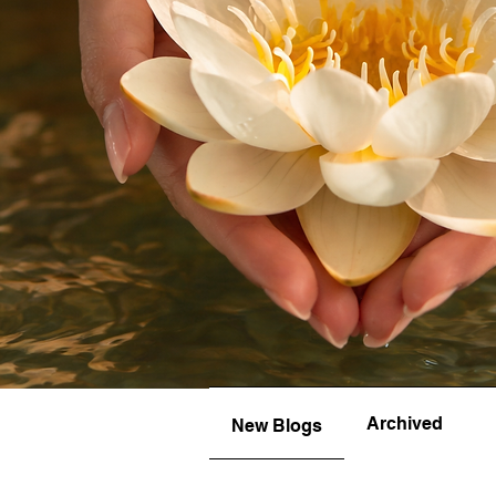
Archived
New Blogs