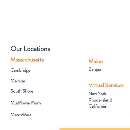
Our Locations
Massachusetts
Maine
Bangor
Cambridge
Melrose
Virtual Services
South Shore
New York
Rhode Island
Mudflower Farm
California
MetroWest