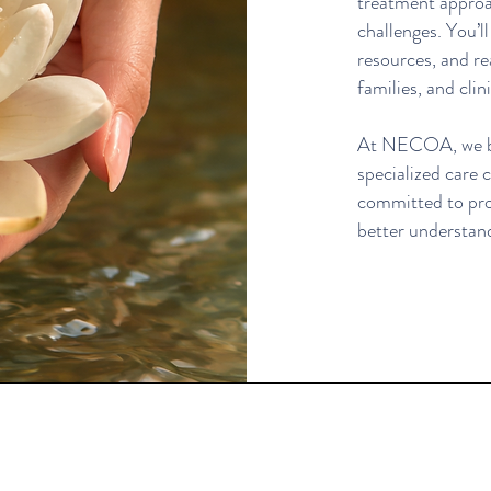
treatment approa
challenges. You’l
resources, and re
families, and clini
At NECOA, we bel
specialized care
committed to pr
better understan