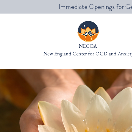
Immediate Openings for Ge
NECOA
New England Center for OCD and Anxiet