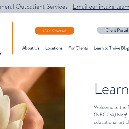
neral Outpatient Services-
Email our intake tea
Client Portal
Get Started
About Us
Locations
For Clients
Learn to Thrive Blog
y
Learn
Welcome to the 
(NECOA) blog! Ex
educational arti