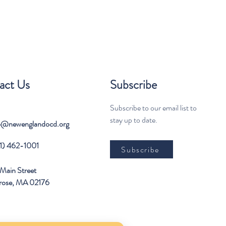
act Us
Subscribe
Subscribe to our email list to
stay up to date.
o@newenglandocd.org
1) 462-1001
Subscribe
Main Street
rose, MA 02176