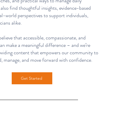
ches, and practical ways to manage daily
l also find thoughtful insights, evidence-based
al-world perspectives to support individuals,
cians alike.
ieve that accessible, compassionate, and
 can make a meaningful difference – and we’re
oviding content that empowers our community to
d, manage, and move forward with confidence.
Get Started